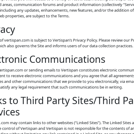
 areas, communication forums and product information (collectively “Servic
 including any updates, enhancements, new features, and/or the addition of
eb properties, are subject to the Terms.
vacy
of vertispan.com is subject to Vertispan’s Privacy Policy. Please review our P
hich also governs the Site and informs users of our data collection practices.
ctronic Communications
vertispan.com or sending emails to Vertispan constitutes electronic commun
nt to receive electronic communications and you agree that all agreements
es and other communications that we provide to you electronically, via ema
 satisfy any legal requirement that such communications be in writing.
ks to Third Party Sites/Third Pa
vices
.com may contain links to other websites (“Linked Sites”). The Linked Sites 
 control of Vertispan and Vertispan is not responsible for the contents of a