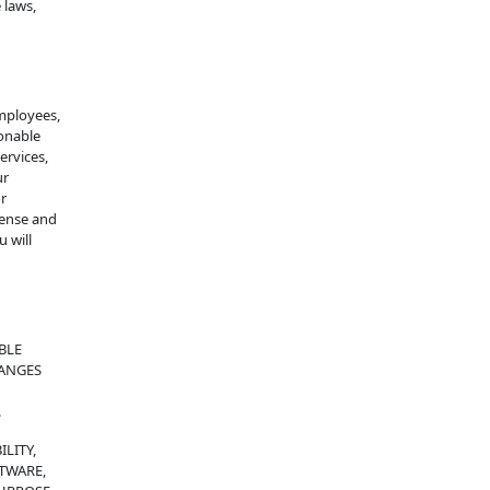
 laws,
employees,
sonable
services,
ur
or
fense and
 will
BLE
HANGES
.
LITY,
FTWARE,