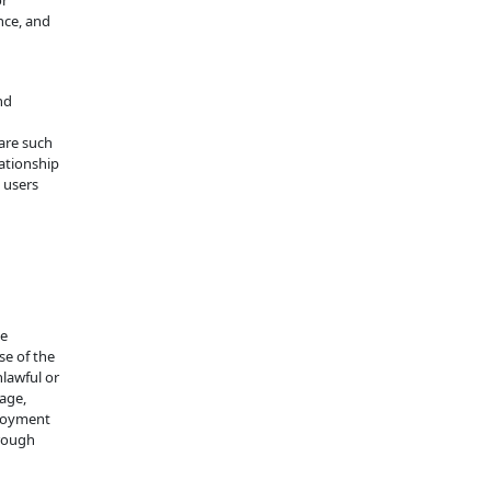
or
nce, and
nd
are such
ationship
 users
se
se of the
nlawful or
age,
njoyment
hrough