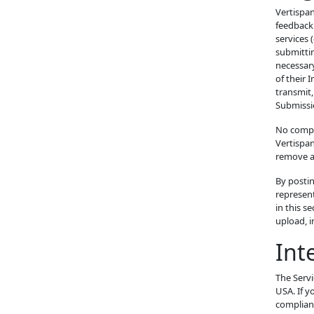
Vertispan
feedback 
services 
submittin
necessary
of their 
transmit,
Submissi
No compen
Vertispa
remove an
By posti
represent
in this s
upload, 
Int
The Servi
USA. If y
complianc