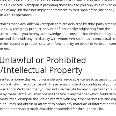
luding without limitation any link contained in a Linked Site, or any changes 
o a Linked Site. Vertispan is providing these links to you only as a convenie
sion of any link does not imply endorsement by Vertispan of the site or any
on with its operators.
ervices made available via vertispan.com are delivered by third party sites a
ions. By using any product, service or functionality originating from the
n.com domain, you hereby acknowledge and consent that Vertispan may sh
on and data with any third party with whom Vertispan has a contractual rel
e the requested product, service or functionality on behalf of vertispan.com
omers.
Unlawful or Prohibited
/Intellectual Property
ranted a non-exclusive, non-transferable, revocable license to access and u
.com strictly in accordance with these terms of use. As a condition of your u
 warrant to Vertispan that you will not use the Site for any purpose that is u
ed by these Terms. You may not use the Site in any manner which could dam
overburden, or impair the Site or interfere with any other party’s use and e
te. You may not obtain or attempt to obtain any materials or information t
 not intentionally made available or provided for through the Site.