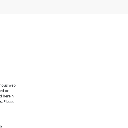
arious web
ned on
d herein
s. Please
s,