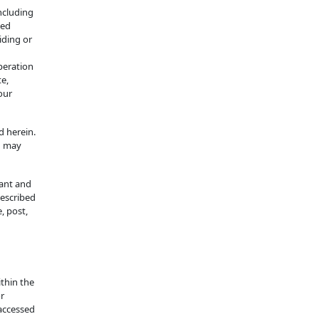
ncluding
ted
iding or
peration
te,
our
d herein.
d may
rant and
described
, post,
ithin the
or
 accessed