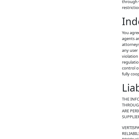
through v
restricti
Ind
You agree
agents an
attorneys’
any user 
violation
regulatio
control o
fully coo
Lia
THE INF
THROUGH
ARE PER
SUPPLIE
VERTISP
RELIABIL