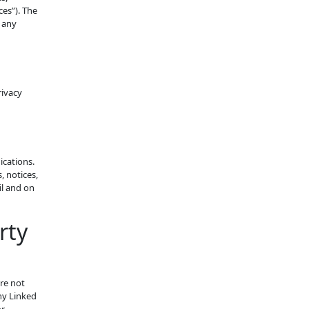
es”). The
 any
rivacy
ications.
, notices,
il and on
rty
are not
ny Linked