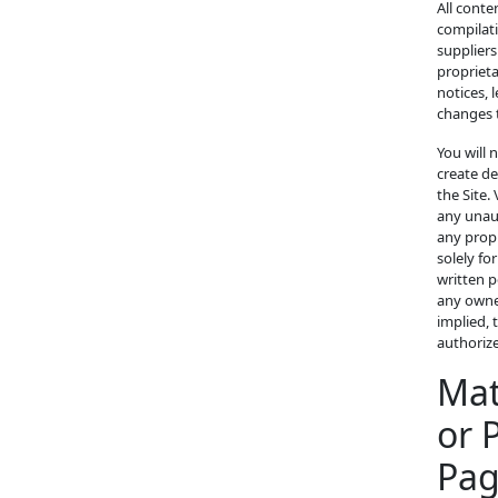
All conte
compilati
suppliers
proprieta
notices, 
changes 
You will 
create de
the Site.
any unaut
any propr
solely fo
written p
any owner
implied, 
authoriz
Mat
or 
Pa