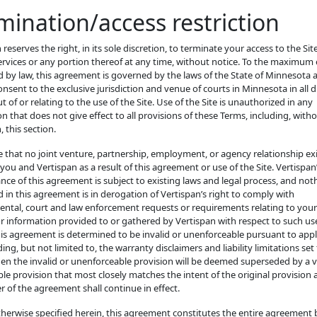
mination/access restriction
 reserves the right, in its sole discretion, to terminate your access to the Si
ervices or any portion thereof at any time, without notice. To the maximum
 by law, this agreement is governed by the laws of the State of Minnesota
nsent to the exclusive jurisdiction and venue of courts in Minnesota in all 
ut of or relating to the use of the Site. Use of the Site is unauthorized in any
ion that does not give effect to all provisions of these Terms, including, with
, this section.
 that no joint venture, partnership, employment, or agency relationship ex
ou and Vertispan as a result of this agreement or use of the Site. Vertispan
ce of this agreement is subject to existing laws and legal process, and not
 in this agreement is in derogation of Vertispan’s right to comply with
ntal, court and law enforcement requests or requirements relating to your
or information provided to or gathered by Vertispan with respect to such use
his agreement is determined to be invalid or unenforceable pursuant to appl
ding, but not limited to, the warranty disclaimers and liability limitations set
en the invalid or unenforceable provision will be deemed superseded by a v
le provision that most closely matches the intent of the original provision 
 of the agreement shall continue in effect.
therwise specified herein, this agreement constitutes the entire agreement