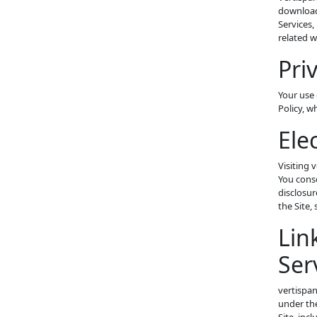
download
Services,
related w
Pri
Your use 
Policy, w
Ele
Visiting 
You conse
disclosur
the Site,
Lin
Ser
vertispan
under the