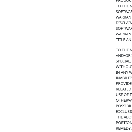
PRODUCT
TO THE 
SOFTWAR
WARRANT
DISCLAI
SOFTWAR
WARRANT
TITLE A
TO THE 
AND/OR I
SPECIAL
WITHOUT
IN ANY 
INABILIT
PROVIDE
RELATED
USE OF T
OTHERWIS
POSSIBI
EXCLUSI
THE ABOV
PORTION
REMEDY I