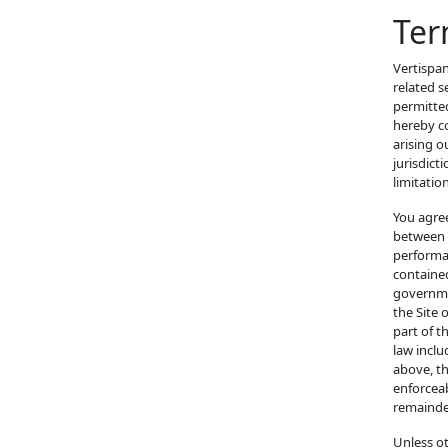
Ter
Vertispan
related s
permitted
hereby co
arising o
jurisdict
limitation
You agree
between y
performan
contained
governme
the Site 
part of t
law inclu
above, th
enforceab
remainder
Unless o