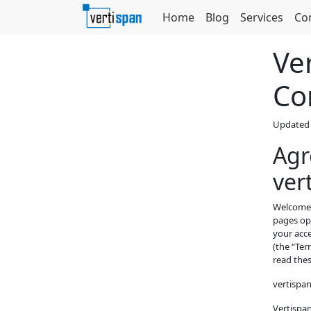
Home
Blog
Services
Co
Ve
Co
Updated 
Agr
ver
Welcome t
pages ope
your acce
(the “Ter
read thes
vertispa
Vertispan