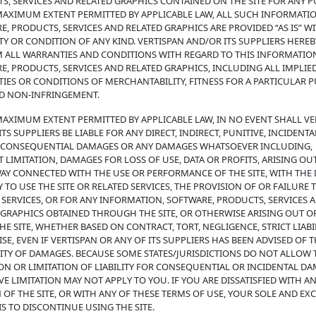
S, SERVICES AND RELATED GRAPHICS CONTAINED ON THE SITE FOR ANY P
MAXIMUM EXTENT PERMITTED BY APPLICABLE LAW, ALL SUCH INFORMATIO
E, PRODUCTS, SERVICES AND RELATED GRAPHICS ARE PROVIDED “AS IS” 
Y OR CONDITION OF ANY KIND. VERTISPAN AND/OR ITS SUPPLIERS HEREB
M ALL WARRANTIES AND CONDITIONS WITH REGARD TO THIS INFORMATIO
E, PRODUCTS, SERVICES AND RELATED GRAPHICS, INCLUDING ALL IMPLIE
IES OR CONDITIONS OF MERCHANTABILITY, FITNESS FOR A PARTICULAR 
ND NON-INFRINGEMENT.
MAXIMUM EXTENT PERMITTED BY APPLICABLE LAW, IN NO EVENT SHALL VE
TS SUPPLIERS BE LIABLE FOR ANY DIRECT, INDIRECT, PUNITIVE, INCIDENTA
, CONSEQUENTIAL DAMAGES OR ANY DAMAGES WHATSOEVER INCLUDING,
 LIMITATION, DAMAGES FOR LOSS OF USE, DATA OR PROFITS, ARISING OU
WAY CONNECTED WITH THE USE OR PERFORMANCE OF THE SITE, WITH THE 
Y TO USE THE SITE OR RELATED SERVICES, THE PROVISION OF OR FAILURE 
 SERVICES, OR FOR ANY INFORMATION, SOFTWARE, PRODUCTS, SERVICES 
 GRAPHICS OBTAINED THROUGH THE SITE, OR OTHERWISE ARISING OUT O
HE SITE, WHETHER BASED ON CONTRACT, TORT, NEGLIGENCE, STRICT LIABI
E, EVEN IF VERTISPAN OR ANY OF ITS SUPPLIERS HAS BEEN ADVISED OF 
LITY OF DAMAGES. BECAUSE SOME STATES/JURISDICTIONS DO NOT ALLOW 
ON OR LIMITATION OF LIABILITY FOR CONSEQUENTIAL OR INCIDENTAL DA
E LIMITATION MAY NOT APPLY TO YOU. IF YOU ARE DISSATISFIED WITH A
 OF THE SITE, OR WITH ANY OF THESE TERMS OF USE, YOUR SOLE AND EX
S TO DISCONTINUE USING THE SITE.