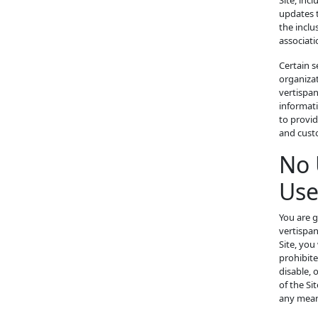
Site, inc
updates t
the inclu
associati
Certain s
organizat
vertispa
informati
to provid
and cust
No 
Use
You are g
vertispan
Site, you
prohibit
disable, 
of the Si
any means