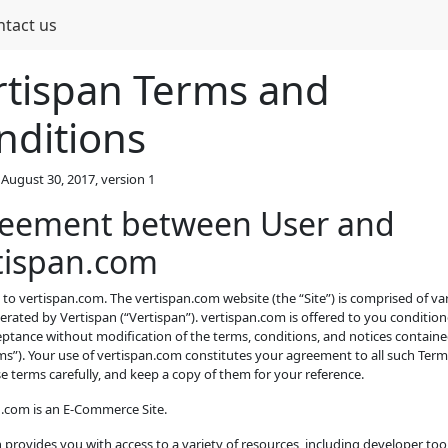
ntact us
rtispan Terms and
nditions
August 30, 2017, version 1
eement between User and
tispan.com
o vertispan.com. The vertispan.com website (the “Site”) is comprised of v
rated by Vertispan (“Vertispan”). vertispan.com is offered to you conditio
ptance without modification of the terms, conditions, and notices containe
ms”). Your use of vertispan.com constitutes your agreement to all such Term
e terms carefully, and keep a copy of them for your reference.
n.com is an E-Commerce Site.
 provides you with access to a variety of resources, including developer tool