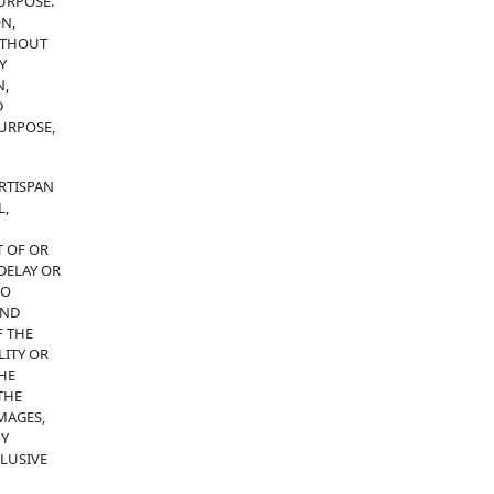
URPOSE.
N,
WITHOUT
Y
N,
D
PURPOSE,
RTISPAN
L,
T OF OR
DELAY OR
TO
AND
F THE
LITY OR
THE
THE
MAGES,
NY
CLUSIVE