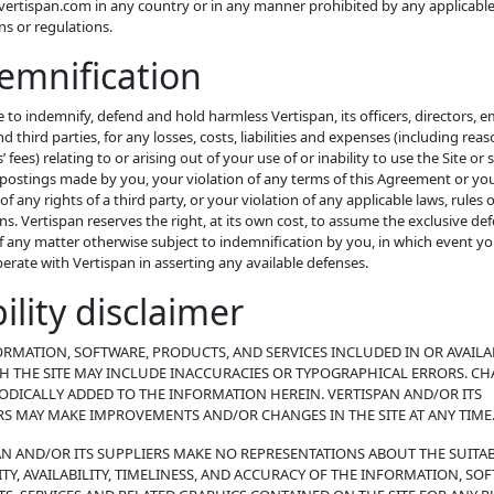
ertispan.com in any country or in any manner prohibited by any applicable
ons or regulations.
emnification
 to indemnify, defend and hold harmless Vertispan, its officers, directors, 
d third parties, for any losses, costs, liabilities and expenses (including rea
 fees) relating to or arising out of your use of or inability to use the Site or 
postings made by you, your violation of any terms of this Agreement or yo
 of any rights of a third party, or your violation of any applicable laws, rules 
ns. Vertispan reserves the right, at its own cost, to assume the exclusive de
f any matter otherwise subject to indemnification by you, in which event you
perate with Vertispan in asserting any available defenses.
bility disclaimer
ORMATION, SOFTWARE, PRODUCTS, AND SERVICES INCLUDED IN OR AVAILA
 THE SITE MAY INCLUDE INACCURACIES OR TYPOGRAPHICAL ERRORS. C
IODICALLY ADDED TO THE INFORMATION HEREIN. VERTISPAN AND/OR ITS
RS MAY MAKE IMPROVEMENTS AND/OR CHANGES IN THE SITE AT ANY TIME
AN AND/OR ITS SUPPLIERS MAKE NO REPRESENTATIONS ABOUT THE SUITABI
ITY, AVAILABILITY, TIMELINESS, AND ACCURACY OF THE INFORMATION, SO