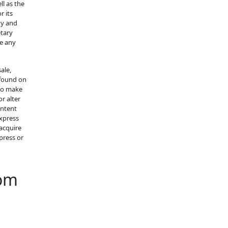
ll as the
r its
ty and
etary
ke any
ale,
 found on
 to make
r alter
ontent
express
acquire
press or
com