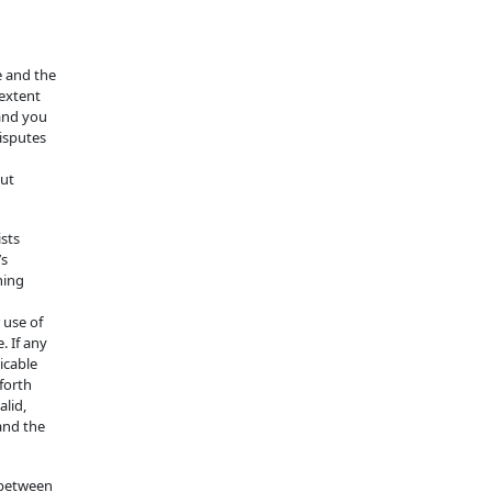
te and the
 extent
 and you
disputes
out
ists
’s
hing
 use of
. If any
icable
 forth
alid,
and the
 between