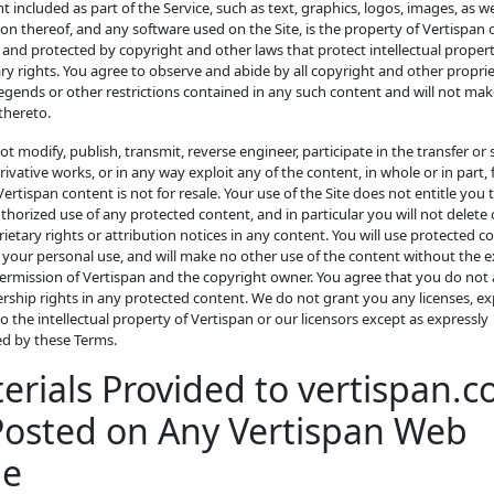
nt included as part of the Service, such as text, graphics, logos, images, as we
on thereof, and any software used on the Site, is the property of Vertispan o
 and protected by copyright and other laws that protect intellectual proper
ry rights. You agree to observe and abide by all copyright and other propri
legends or other restrictions contained in any such content and will not ma
thereto.
not modify, publish, transmit, reverse engineer, participate in the transfer or s
rivative works, or in any way exploit any of the content, in whole or in part,
 Vertispan content is not for resale. Your use of the Site does not entitle you
horized use of any protected content, and in particular you will not delete o
ietary rights or attribution notices in any content. You will use protected c
r your personal use, and will make no other use of the content without the 
ermission of Vertispan and the copyright owner. You agree that you do not 
ship rights in any protected content. We do not grant you any licenses, ex
to the intellectual property of Vertispan or our licensors except as expressly
ed by these Terms.
erials Provided to vertispan.
Posted on Any Vertispan Web
ge