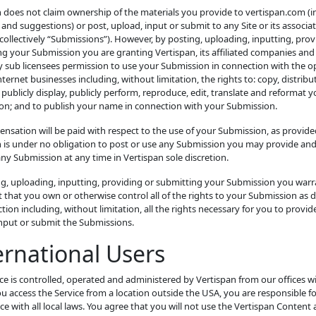
 does not claim ownership of the materials you provide to vertispan.com (i
and suggestions) or post, upload, input or submit to any Site or its associa
(collectively “Submissions”). However, by posting, uploading, inputting, prov
g your Submission you are granting Vertispan, its affiliated companies and
 sub licensees permission to use your Submission in connection with the o
Internet businesses including, without limitation, the rights to: copy, distribu
 publicly display, publicly perform, reproduce, edit, translate and reformat y
on; and to publish your name in connection with your Submission.
sation will be paid with respect to the use of your Submission, as provide
n is under no obligation to post or use any Submission you may provide an
y Submission at any time in Vertispan sole discretion.
ng, uploading, inputting, providing or submitting your Submission you war
 that you own or otherwise control all of the rights to your Submission as 
ection including, without limitation, all the rights necessary for you to provide
input or submit the Submissions.
ernational Users
ce is controlled, operated and administered by Vertispan from our offices w
ou access the Service from a location outside the USA, you are responsible f
e with all local laws. You agree that you will not use the Vertispan Content