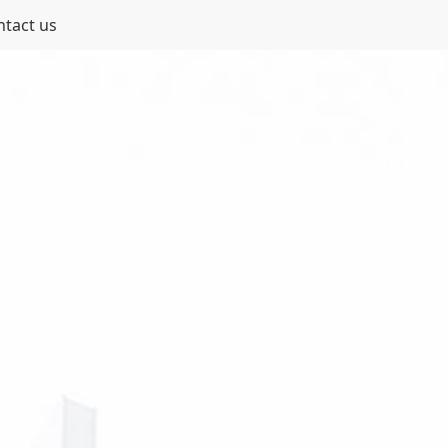
ntact us