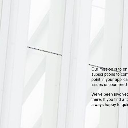
Our mission is to en
subscriptions to co
point in your applica
issues encountered
We’ve been involved
there. If you find a 
always happy to qui