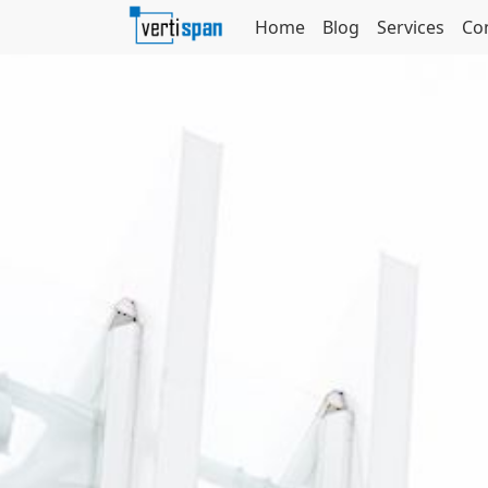
Home
Blog
Services
Co