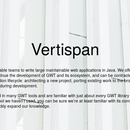
Vertispan
able teams to write large maintainable web applications in Java. We off
ntinue the development of GWT and its ecosystem, and can be contracte
tion lifecycle: architecting a new project, porting existing work to the br
 during development.
 in many GWT tools and are familiar with just about every GWT librar
tool we haven’t used, you can be sure we’re at least familiar with its com
ckly expand our knowledge.