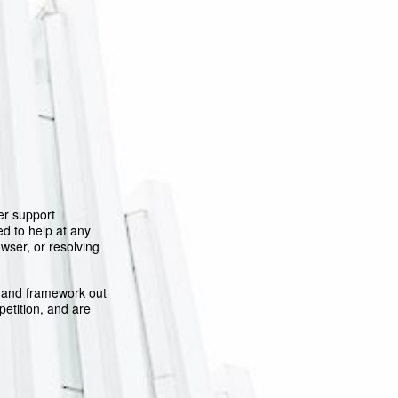
er support
d to help at any
owser, or resolving
y and framework out
petition, and are